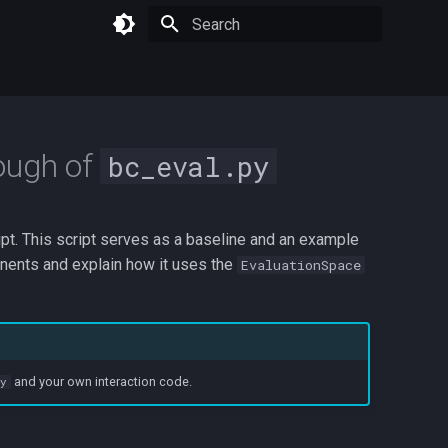
Type to start searching
ough of
bc_eval.py
pt. This script serves as a baseline and an example
nents and explain how it uses the
EvaluationSpace
and your own interaction code.
py