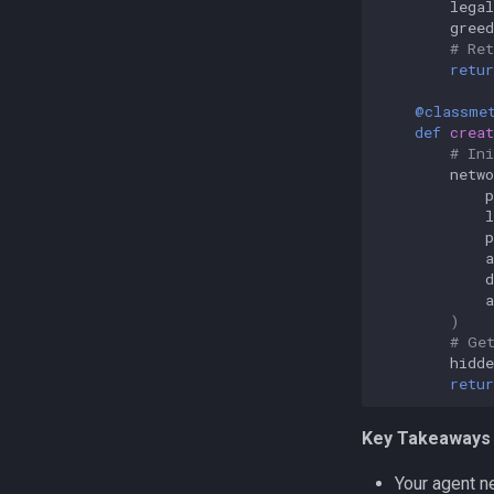
legal
greed
# Re
retur
@classme
def
creat
# In
netwo
p
p
d
)
# Ge
hidde
retur
Key Takeaways 
Your agent 