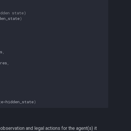
idden state)
den_state
)
s
,
res
,
te
=
hidden_state
)
bservation and legal actions for the agent(s) it