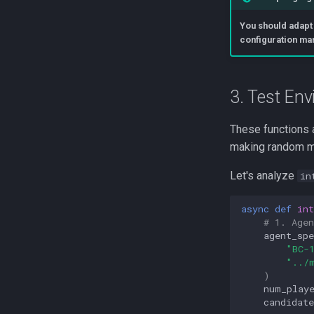
You should adapt
configuration ma
3. Test Env
These functions a
making random mo
Let's analyze
in
async
def
int
# 1. Age
agent_spe
"BC-
"../
)
num_play
candidate