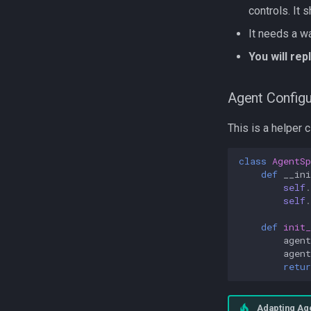
controls. It 
It needs a wa
You will re
Agent Configu
This is a helper 
class
AgentSp
def
__ini
self
.
self
.
def
init_
agent
agen
retur
Adapting Ag