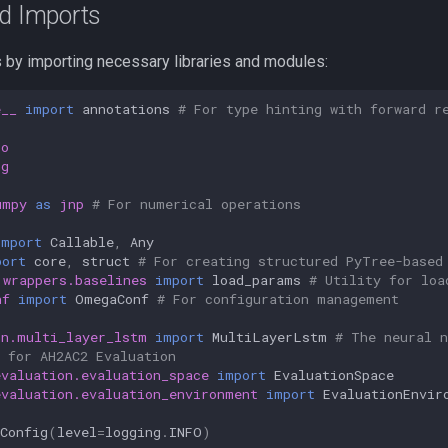
nd Imports
s by importing necessary libraries and modules:
e__
import
annotations
# For type hinting with forward r
io
ng
umpy
as
jnp
# For numerical operations
import
Callable
,
Any
port
core
,
struct
# For creating structured PyTree-based
.wrappers.baselines
import
load_params
# Utility for loa
nf
import
OmegaConf
# For configuration management
nn.multi_layer_lstm
import
MultiLayerLstm
# The neural n
 for AH2AC2 Evaluation
evaluation.evaluation_space
import
EvaluationSpace
evaluation.evaluation_environment
import
EvaluationEnvir
Config
(
level
=
logging
.
INFO
)