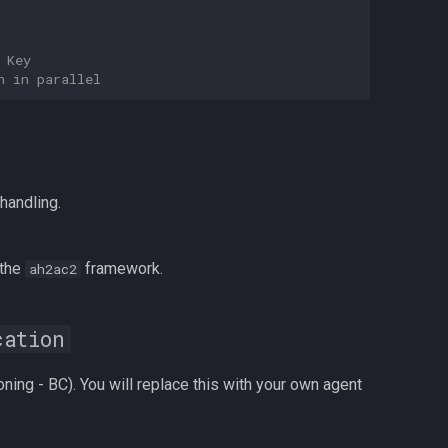
 Key
n in parallel
handling.
 the
framework.
ah2ac2
cation
ing - BC). You will replace this with your own agent