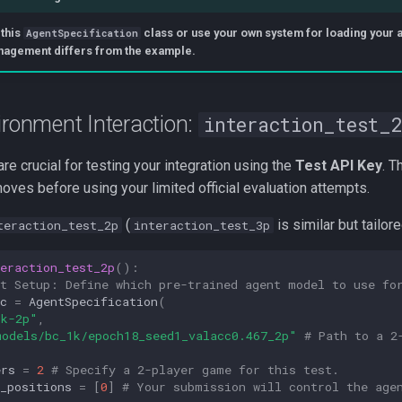
 this
class or use your own system for loading your age
AgentSpecification
nagement differs from the example.
ironment Interaction:
interaction_test_
re crucial for testing your integration using the
Test API Key
. T
ves before using your limited official evaluation attempts.
(
is similar but tailor
teraction_test_2p
interaction_test_3p
eraction_test_2p
():
nt Setup: Define which pre-trained agent model to use fo
c
=
AgentSpecification
(
1k-2p"
,
models/bc_1k/epoch18_seed1_valacc0.467_2p"
# Path to a 2
ers
=
2
# Specify a 2-player game for this test.
_positions
=
[
0
]
# Your submission will control the age