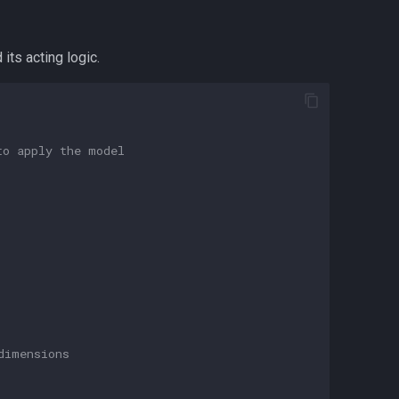
its acting logic.
to apply the model
dimensions