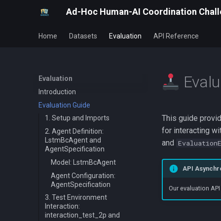
Ad-Hoc Human-AI Coordination Chal
Home
Datasets
Evaluation
API Reference
Evalu
Evaluation
Introduction
Evaluation Guide
This guide provid
1. Setup and Imports
for interacting 
2. Agent Definition:
LstmBcAgent and
and
Evaluation
AgentSpecification
Model: LstmBcAgent
API Asynchro
Agent Configuration:
AgentSpecification
Our evaluation API
3. Test Environment
Interaction:
interaction_test_2p and