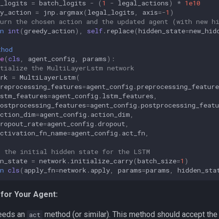
_logits
=
batch_logits
-
(
1
-
legal_actions
)
*
1e10
y_action
=
jnp
.
argmax
(
legal_logits
,
axis
=-
1
)
turn the chosen action and the updated agent (with new h
n
int
(
greedy_action
),
self
.
replace
(
hidden_state
=
new_hid
thod
e
(
cls
,
agent_config
,
params
):
itialize the MultiLayerLstm network
rk
=
MultiLayerLstm
(
reprocessing_features
=
agent_config
.
preprocessing_feature
lstm_features
=
agent_config
.
lstm_features
,
ostprocessing_features
=
agent_config
.
postprocessing_featu
action_dim
=
agent_config
.
action_dim
,
ropout_rate
=
agent_config
.
dropout
,
activation_fn_name
=
agent_config
.
act_fn
,
t the initial hidden state for the LSTM
n_state
=
network
.
initialize_carry
(
batch_size
=
1
)
n
cls
(
apply_fn
=
network
.
apply
,
params
=
params
,
hidden_sta
for Your Agent:
needs an
method (or similar). This method should accept the o
act