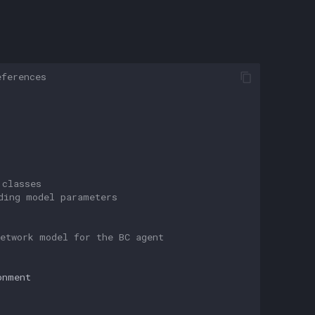
eferences
 classes
ding model parameters
etwork model for the BC agent
onment