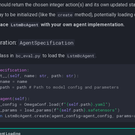
should return the chosen integer action(s) and its own updated stat
y to be initialized (like the
method), potentially loading
create
place
with your own agent implementation.
LstmBcAgent
ration:
AgentSpecification
class in
to load the
.
bc_eval.py
LstmBcAgent
ecification
:
t__
(
self
,
name
:
str
,
path
:
str
):
name
=
name
path
=
path
# Path to model config and parameters
agent
(
self
):
_config
=
OmegaConf
.
load
(
f
"
{
self
.
path
}
.yaml"
)
t_params
=
load_params
(
f
"
{
self
.
path
}
.safetensors"
)
n
LstmBcAgent
.
create
(
agent_config
=
agent_config
,
params
=
ent Loading