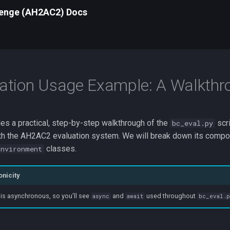
lenge (AH2AC2) Docs
ation Usage Example: A Walkthr
es a practical, step-by-step walkthrough of the
scri
bc_eval.py
with the AH2AC2 evaluation system. We will break down its compo
classes.
Environment
nicity
 is asynchronous, so you'll see
and
used throughout
async
await
bc_eval.