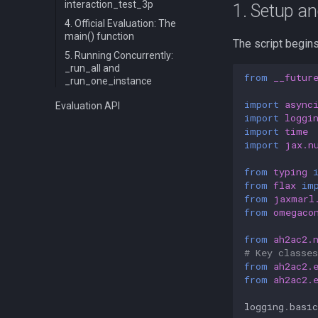
interaction_test_3p
1. Setup a
4. Official Evaluation: The
main() function
The script begin
5. Running Concurrently:
_run_all and
from
__futur
_run_one_instance
import
async
Evaluation API
import
loggi
import
time
import
jax.n
from
typing
from
flax
im
from
jaxmarl
from
omegaco
from
ah2ac2.
# Key classes
from
ah2ac2.
from
ah2ac2.
logging
.
basic