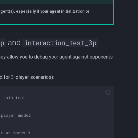
nt(s), especially if your agent initialization or
and
2p
interaction_test_3p
hey allow you to debug your agent against opponents
ed for 3-player scenarios):
r this test.
-player model
nt at index 0.