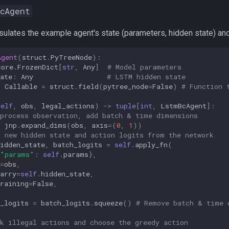
cAgent
ulates the example agent's state (parameters, hidden state) and 
Agent
(
struct
.
PyTreeNode
):
core
.
FrozenDict
[
str
,
Any
]
# Model parameters
ate
:
Any
# LSTM hidden state
:
Callable
=
struct
.
field
(
pytree_node
=
False
)
# Function 
self
,
obs
,
legal_actions
)
->
tuple
[
int
,
LstmBcAgent
]:
eprocess observation, add batch & time dimensions
jnp
.
expand_dims
(
obs
,
axis
=
(
0
,
1
))
t new hidden state and action logits from the network
idden_state
,
batch_logits
=
self
.
apply_fn
(
"params"
:
self
.
params
},
=
obs
,
arry
=
self
.
hidden_state
,
raining
=
False
,
_logits
=
batch_logits
.
squeeze
()
# Remove batch & time 
k illegal actions and choose the greedy action