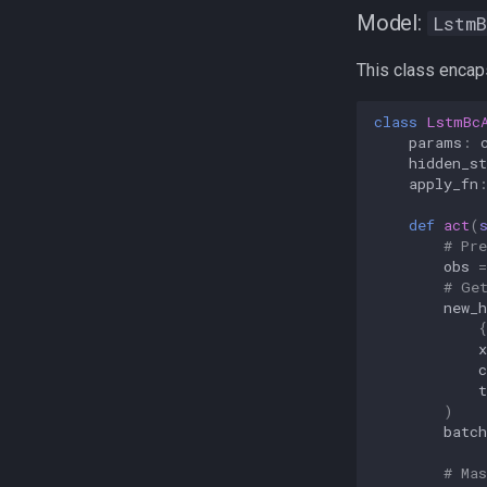
Model:
LstmB
This class encaps
class
LstmBc
params
:
hidden_st
apply_fn
def
act
(
# Pr
obs
=
# Ge
new_h
{
x
c
t
)
batch
# Mas