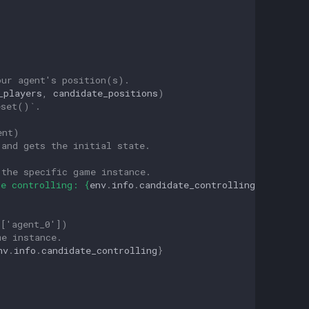
our agent's position(s).
_players
,
candidate_positions
)
eset()`.
ent)
 and gets the initial state.
 the specific game instance.
te controlling: 
{
env
.
info
.
candidate_controlling
}
"
)
 ['agent_0']) 
me instance.
nv
.
info
.
candidate_controlling
}