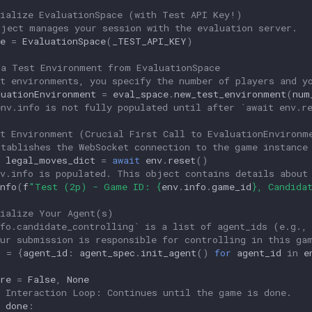
tialize EvaluationSpace (with Test API Key!)
bject manages your session with the evaluation server.
e
=
EvaluationSpace
(
_TEST_API_KEY
)
 a Test Environment from EvaluationSpace
st environments, you specify the number of players and y
luationEnvironment
=
eval_space
.
new_test_environment
(
num
env.info is not fully populated until after `await env.r
et Environment (Crucial First Call to EvaluationEnvironm
stablishes the WebSocket connection to the game instance
legal_moves_dict
=
await
env
.
reset
()
nv.info is populated. This object contains details about
nfo
(
f
"Test (2p) - Game ID: 
{
env
.
info
.
game_id
}
, Candida
tialize Your Agent(s)
nfo.candidate_controlling` is a list of agent_ids (e.g.,
our submission is responsible for controlling in this ga
s
=
{
agent_id
:
agent_spec
.
init_agent
()
for
agent_id
in
e
re
=
False
,
None
n Interaction Loop: Continues until the game is done.
done
: