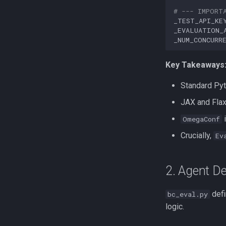
# --- IMPORT
_TEST_API_KE
_EVALUATION_
_NUM_CONCURR
Key Takeaways
Standard Pyt
JAX and Flax
i
OmegaConf
Crucially,
Ev
2. Agent De
defi
bc_eval.py
logic.