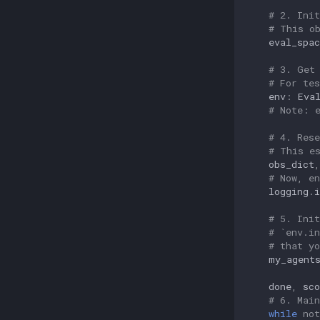
# 2. Ini
# This o
eval_spac
# 3. Get
# For te
env
:
Eva
# Note: 
# 4. Res
# This e
obs_dict
,
# Now, e
logging
.
i
# 5. Ini
# `env.i
# that y
my_agent
done
,
sco
# 6. Mai
while
not