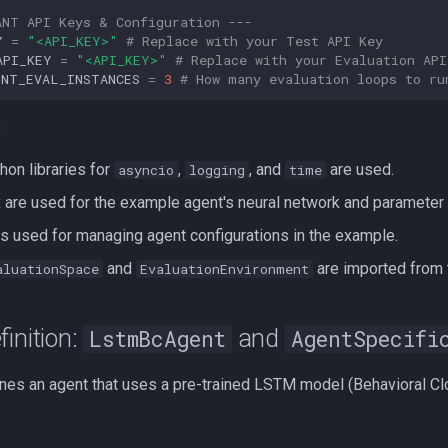
ANT API Keys & Configuration ---
Y
=
"<API_KEY>"
# Replace with your Test API Key
API_KEY
=
"<API_KEY>"
# Replace with your Evaluation API
ENT_EVAL_INSTANCES
=
3
# How many evaluation loops to ru
:
hon libraries for
,
, and
are used.
asyncio
logging
time
 are used for the example agent's neural network and parameter 
s used for managing agent configurations in the example.
and
are imported from
aluationSpace
EvaluationEnvironment
finition:
and
LstmBcAgent
AgentSpecifi
nes an agent that uses a pre-trained LSTM model (Behavioral Clon