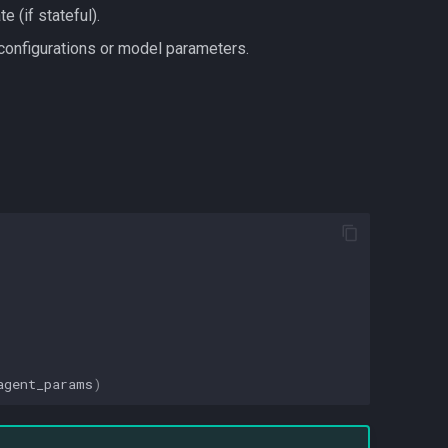
e (if stateful).
 configurations or model parameters.
agent_params
)