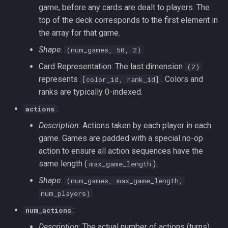
game, before any cards are dealt to players. The
top of the deck corresponds to the first element in
the array for that game.
Shape
:
(num_games, 50, 2)
Card Representation: The last dimension
(2)
represents
. Colors and
[color_id, rank_id]
ranks are typically 0-indexed.
:
actions
Description
: Actions taken by each player in each
game. Games are padded with a special no-op
action to ensure all action sequences have the
same length (
).
max_game_length
Shape
:
(num_games, max_game_length,
num_players)
:
num_actions
Description
: The actual number of actions (turns)