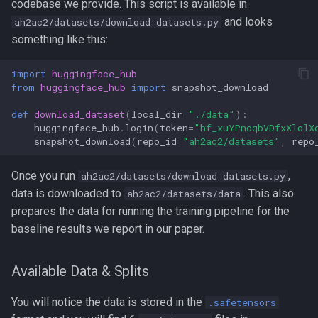
codebase we provide. This script is available in
s
and looks
ah2ac2/datasets/download_datasets.py
e
something like this:
a
import
huggingface_hub
from
huggingface_hub
import
snapshot_download
r
c
def
download_dataset
(
local_dir
=
"./data"
):
huggingface_hub
.
login
(
token
=
"hf_xuYPnoqbVDfxXlolX
h
snapshot_download
(
repo_id
=
"ah2ac2/datasets"
,
repo
i
Once you run
,
ah2ac2/datasets/download_datasets.py
n
data is downloaded to
. This also
ah2ac2/datasets/data
prepares the data for running the training pipeline for the
g
baseline results we report in our paper.
Available Data & Splits
You will notice the data is stored in the
.safetensors