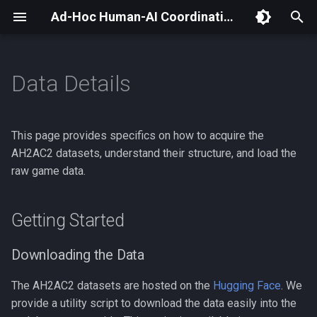
Ad-Hoc Human-AI Coordination Challenge (AH2AC2) Docs
T
y
Data Details
Getting Started
Introduction
Evaluation Space
p
e
Evaluation Guide
Evaluation Environment
Downloading the Data
This page provides specifics on how to acquire the
t
AH2AC2 datasets, understand their structure, and load the
Evaluation API
Available Data & Splits
raw game data.
o
Understanding the Data
s
Getting Started
t
Data Format and Structure
a
Downloading the Data
Using Raw Data
r
The AH2AC2 datasets are hosted on the
Hugging Face
. We
t
provide a utility script to download the data easily into the