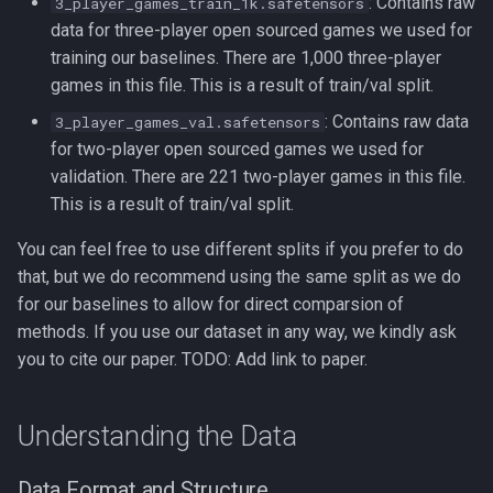
: Contains raw
3_player_games_train_1k.safetensors
data for three-player open sourced games we used for
training our baselines. There are 1,000 three-player
games in this file. This is a result of train/val split.
: Contains raw data
3_player_games_val.safetensors
for two-player open sourced games we used for
validation. There are 221 two-player games in this file.
This is a result of train/val split.
You can feel free to use different splits if you prefer to do
that, but we do recommend using the same split as we do
for our baselines to allow for direct comparsion of
methods. If you use our dataset in any way, we kindly ask
you to cite our paper. TODO: Add link to paper.
Understanding the Data
Data Format and Structure