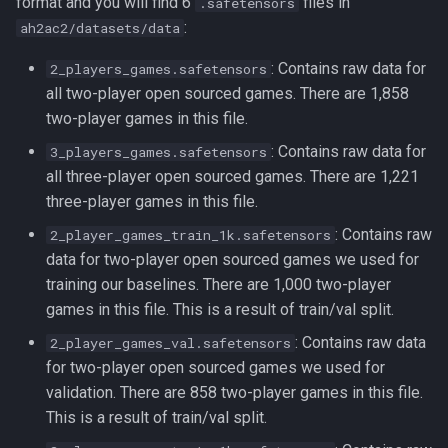
format and you will find 6
files in
.safetensors
:
ah2ac2/datasets/data
: Contains raw data for
2_players_games.safetensors
all two-player open sourced games. There are 1,858
two-player games in this file.
: Contains raw data for
3_players_games.safetensors
all three-player open sourced games. There are 1,221
three-player games in this file.
: Contains raw
2_player_games_train_1k.safetensors
data for two-player open sourced games we used for
training our baselines. There are 1,000 two-player
games in this file. This is a result of train/val split.
: Contains raw data
2_player_games_val.safetensors
for two-player open sourced games we used for
validation. There are 858 two-player games in this file.
This is a result of train/val split.