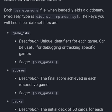
Each
file, when loaded, yields a dictionary.
.safetensors
Precisely, type is
. The keys you
dict[str, np.ndarray]
will find in our dataset files are:
:
game_ids
Description
: Unique identifiers for each game. Can
be useful for debugging or tracking specific
games.
Shape
:
(num_games,)
:
scores
Description
: The final score achieved in each
respective game.
Shape
:
(num_games,)
:
decks
Description
: The initial deck of 50 cards for each