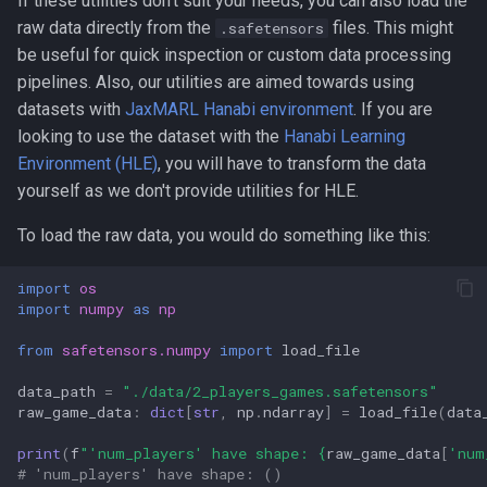
If these utilities don't suit your needs, you can also load the
raw data directly from the
files. This might
.safetensors
be useful for quick inspection or custom data processing
pipelines. Also, our utilities are aimed towards using
datasets with
JaxMARL Hanabi environment
. If you are
looking to use the dataset with the
Hanabi Learning
Environment (HLE)
, you will have to transform the data
yourself as we don't provide utilities for HLE.
To load the raw data, you would do something like this:
import
os
import
numpy
as
np
from
safetensors.numpy
import
load_file
data_path
=
"./data/2_players_games.safetensors"
raw_game_data
:
dict
[
str
,
np
.
ndarray
]
=
load_file
(
data
print
(
f
"'num_players' have shape: 
{
raw_game_data
[
'num
# 'num_players' have shape: ()