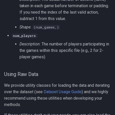
taken in each game before termination or padding.
If you need the index of the last valid action,
subtract 1 from this value.
Shape
:
(num_games,)
:
num_players
Description
: The number of players participating in
the games within this specific file (e.g., 2 for 2-
player games).
Using Raw Data
We provide utility classes for loading the data and iterating
over the dataset (see
Dataset Usage Guide
) and we highly
recommend using these utilities when developing your
methods.